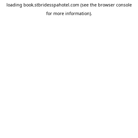
loading
book.stbridesspahotel.com
(see the
browser console
for more information).