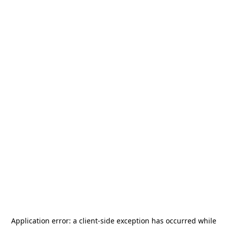
Application error: a
client
-side exception has occurred while